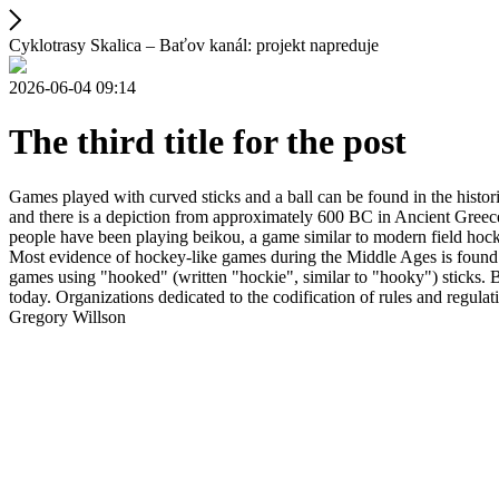
Cyklotrasy Skalica – Baťov kanál: projekt napreduje
2026-06-04 09:14
The third title for the post
Games played with curved sticks and a ball can be found in the histori
and there is a depiction from approximately 600 BC in Ancient Greece
people have been playing beikou, a game similar to modern field hock
Most evidence of hockey-like games during the Middle Ages is found i
games using "hooked" (written "hockie", similar to "hooky") sticks. By
today. Organizations dedicated to the codification of rules and regula
Gregory Willson