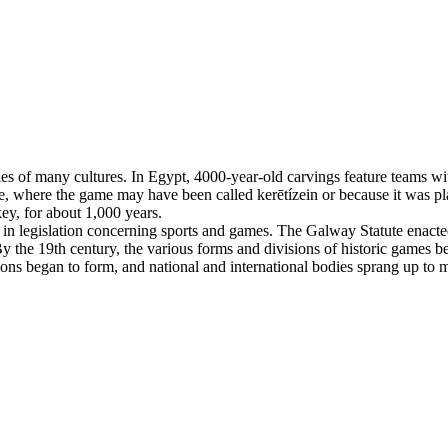
es of many cultures. In Egypt, 4000-year-old carvings feature teams with
, where the game may have been called kerētízein or because it was pla
ey, for about 1,000 years.
n legislation concerning sports and games. The Galway Statute enacted 
 the 19th century, the various forms and divisions of historic games beg
tions began to form, and national and international bodies sprang up to