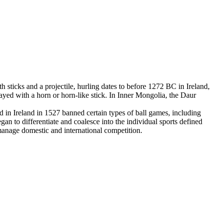
 sticks and a projectile, hurling dates to before 1272 BC in Ireland,
yed with a horn or horn-like stick. In Inner Mongolia, the Daur
in Ireland in 1527 banned certain types of ball games, including
an to differentiate and coalesce into the individual sports defined
 manage domestic and international competition.